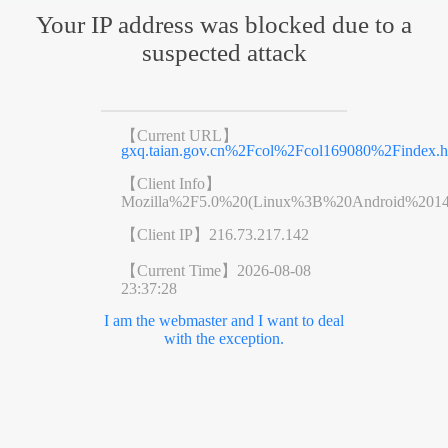
Your IP address was blocked due to a
suspected attack
【Current URL】
gxq.taian.gov.cn%2Fcol%2Fcol169080%2Findex.h
【Client Info】
Mozilla%2F5.0%20(Linux%3B%20Android%201
【Client IP】
216.73.217.142
【Current Time】
2026-08-08
23:37:28
I am the webmaster and I want to deal
with the exception.